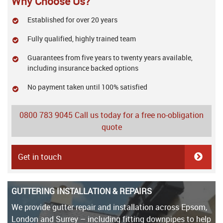
Why Choose Us?
Established for over 20 years
Fully qualified, highly trained team
Guarantees from five years to twenty years available,
including insurance backed options
No payment taken until 100% satisfied
0800 783 9045
Call us today for a free no-obligation
quote
Get in touch
GUTTERING INSTALLATION & REPAIRS
We provide gutter repair and installation across Epsom,
London and Surrey – including fitting downpipes to help