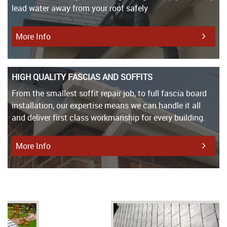
lead water away from your roof safely
More Info
HIGH QUALITY FASCIAS AND SOFFITS
From the smallest soffit repair job, to full fascia board
installation, our expertise means we can handle it all
and deliver first class workmanship for every building.
More Info