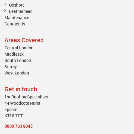
Oxshott
Leatherhead
Maintenance
Contact Us
Areas Covered
Central London
Middlesex
South London
Surrey
West London
Get in touch
1st Roofing Specialists
44 Woodcote Hurst
Epsom
KT18 7DT
0800 783 9045