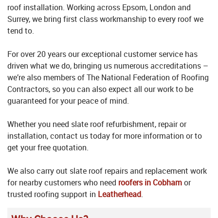
roof installation. Working across Epsom, London and
Surrey, we bring first class workmanship to every roof we
tend to.
For over 20 years our exceptional customer service has
driven what we do, bringing us numerous accreditations –
we’re also members of The National Federation of Roofing
Contractors, so you can also expect all our work to be
guaranteed for your peace of mind.
Whether you need slate roof refurbishment, repair or
installation, contact us today for more information or to
get your free quotation.
We also carry out slate roof repairs and replacement work
for nearby customers who need
roofers in Cobham
or
trusted roofing support in
Leatherhead
.