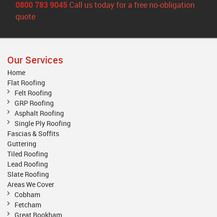
0800 783 9045
Call us today for a free no-obligation
quote
Our Services
Home
Flat Roofing
Felt Roofing
GRP Roofing
Asphalt Roofing
Single Ply Roofing
Fascias & Soffits
Guttering
Tiled Roofing
Lead Roofing
Slate Roofing
Areas We Cover
Cobham
Fetcham
Great Bookham