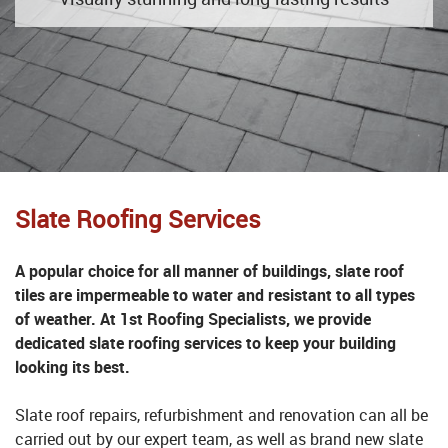
Slate Roofing Services
A popular choice for all manner of buildings, slate roof
tiles are impermeable to water and resistant to all types
of weather. At 1st Roofing Specialists, we provide
dedicated slate roofing services to keep your building
looking its best.
Slate roof repairs, refurbishment and renovation can all be
carried out by our expert team, as well as brand new slate