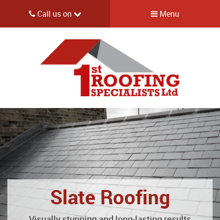
Call us on
Menu
Slate Roofing
Visually stunning and long-lasting results