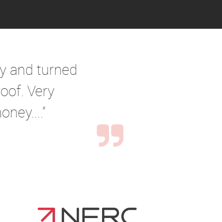
ry and turned
oof. Very
ney...."