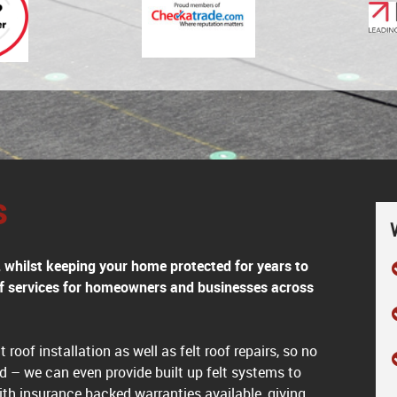
s
h, whilst keeping your home protected for years to
oof services for homeowners and businesses across
 roof installation as well as felt roof repairs, so no
d – we can even provide built up felt systems to
ith insurance backed warranties available, giving