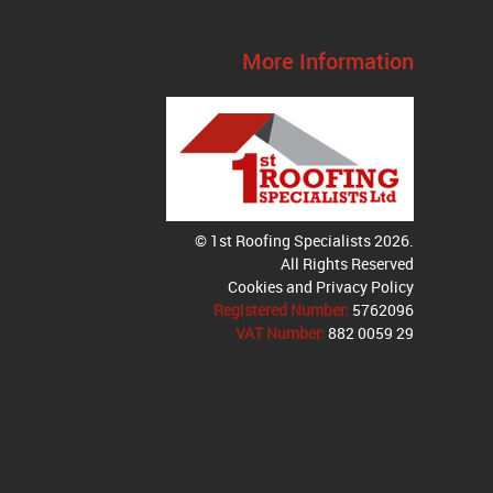
More Information
© 1st Roofing Specialists 2026.
All Rights Reserved
Cookies and Privacy Policy
Registered Number:
5762096
VAT Number:
882 0059 29