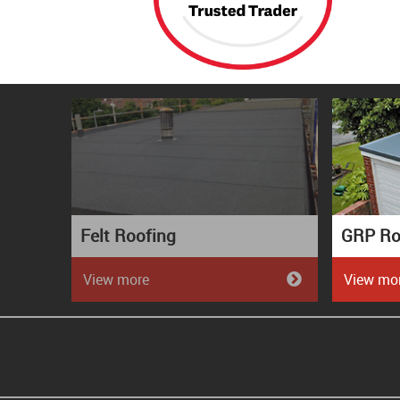
Felt Roofing
GRP Ro
View more
View mo