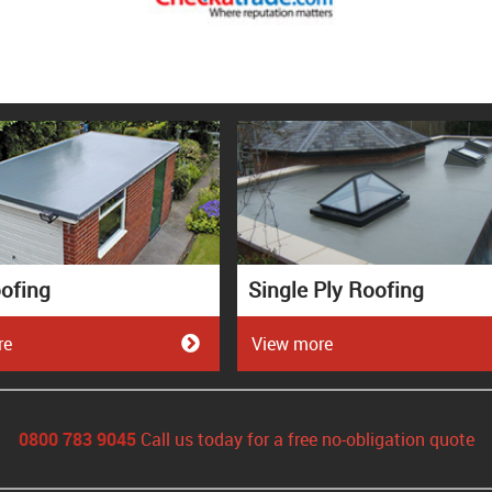
ofing
Single Ply Roofing
re
View more
0800 783 9045
Call us today for a free no-obligation quote