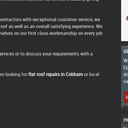
ontractors with exceptional customer service, we
 roof as well as an overall satisfying experience. We
rselves on our first class workmanship on every job
G
services or to discuss your requirements with a
We
Ep
rs looking for
flat roof repairs in Cobham
or local
do
sa
M
H