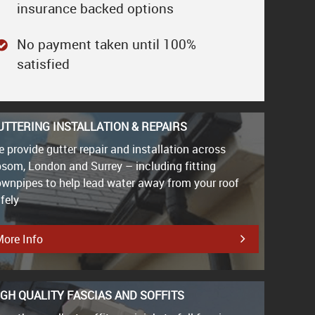
insurance backed options
No payment taken until 100%
satisfied
UTTERING INSTALLATION & REPAIRS
 provide gutter repair and installation across
som, London and Surrey – including fitting
wnpipes to help lead water away from your roof
fely
ore Info
IGH QUALITY FASCIAS AND SOFFITS