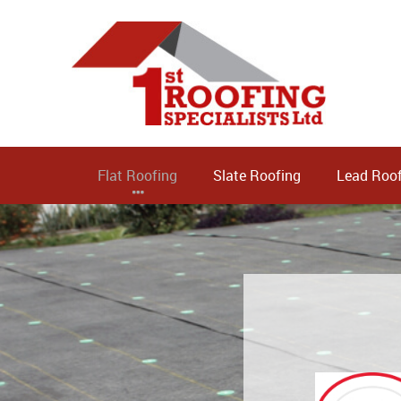
Flat Roofing
Slate Roofing
Lead Roof