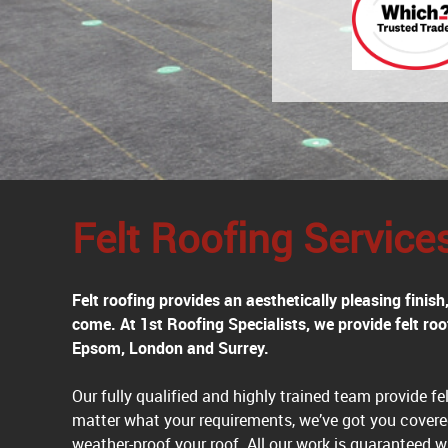
Felt Roofing Service
Felt roofing provides an aesthetically pleasing finis
come. At 1st Roofing Specialists, we provide felt r
Epsom, London and Surrey.
Our fully qualified and highly trained team provide felt
matter what your requirements, we’ve got you covere
weather-proof your roof. All our work is guaranteed w