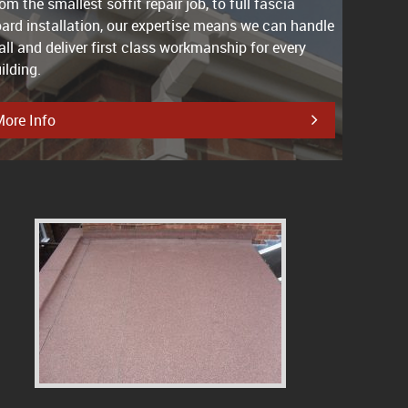
om the smallest soffit repair job, to full fascia
ard installation, our expertise means we can handle
 all and deliver first class workmanship for every
ilding.
ore Info