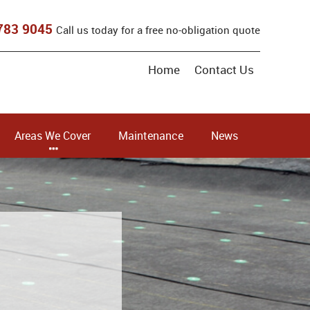
783 9045
Call us today for a free no-obligation quote
Home
Contact Us
Areas We Cover
Maintenance
News