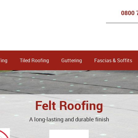
0800 
ing
Tiled Roofing
Guttering
Fascias & Soffits
Felt Roofing
A long-lasting and durable finish