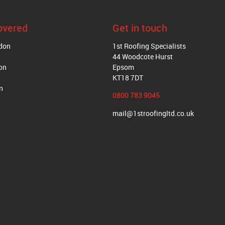
overed
Get in touch
ndon
1st Roofing Specialists
44 Woodcote Hurst
on
Epsom
KT18 7DT
n
0800 783 9045
mail@1stroofingltd.co.uk