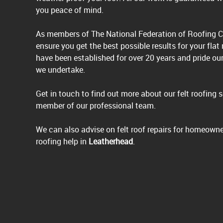
you peace of mind.
As members of The National Federation of Roofing C
ensure you get the best possible results for your flat
have been established for over 20 years and pride ou
we undertake.
Get in touch to find out more about our felt roofing 
member of our professional team.
We can also advise on felt roof repairs for homeowne
roofing help in
Leatherhead
.