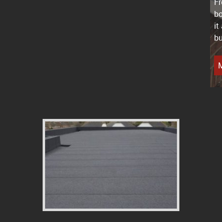
Fr
bo
it
bu
M