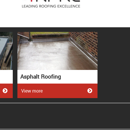
Asphalt Roofing
View more