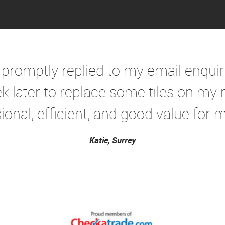
 promptly replied to my email enqui
k later to replace some tiles on my r
ional, efficient, and good value for mo
Katie, Surrey