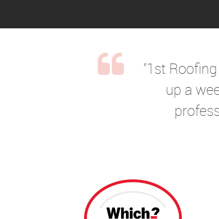
"1st Roofing
up a wee
profess