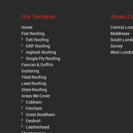
Our Services
Areas C
Home
Central Lo
Flat Roofing
Middlesex
Felt Roofing
South Lond
GRP Roofing
Surrey
Asphalt Roofing
West Londo
Single Ply Roofing
Fascias & Soffits
Guttering
Tiled Roofing
Lead Roofing
Slate Roofing
Areas We Cover
Cobham
Fetcham
Great Bookham
Oxshott
Leatherhead