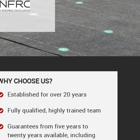
WHY CHOOSE US?
Established for over 20 years
Fully qualified, highly trained team
Guarantees from five years to
twenty years available, including