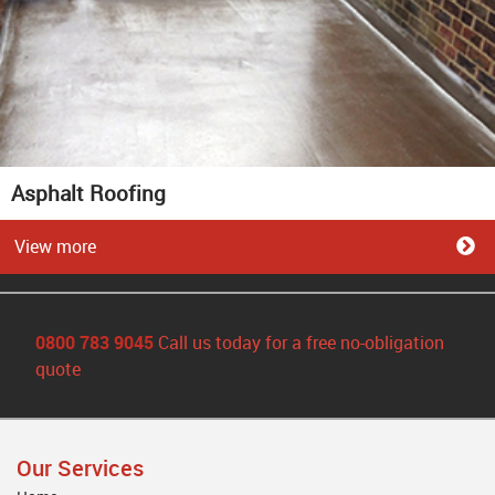
Asphalt Roofing
View more
0800 783 9045
Call us today for a free no-obligation
quote
Our Services