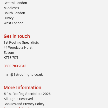
Central London
Middlesex
South London
Surrey
West London
Get in touch
1st Roofing Specialists
44 Woodcote Hurst
Epsom
KT18 7DT
0800 783 9045
mail@1stroofingltd.co.uk
More Information
© 1st Roofing Specialists 2026.
All Rights Reserved
Cookies and Privacy Policy