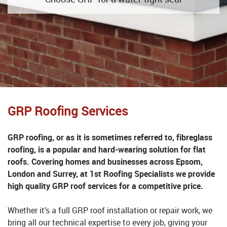
GRP Roofing Services
GRP roofing, or as it is sometimes referred to, fibreglass
roofing, is a popular and hard-wearing solution for flat
roofs. Covering homes and businesses across Epsom,
London and Surrey, at 1st Roofing Specialists we provide
high quality GRP roof services for a competitive price.
Whether it’s a full GRP roof installation or repair work, we
bring all our technical expertise to every job, giving your