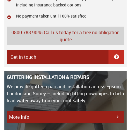
including insurance backed options
No payment taken until 100% satisfied
0800 783 9045
Call us today for a free no-obligation
quote
Get in touch
GUTTERING INSTALLATION & REPAIRS
We provide gutter repair and installation across Epsom,
London and Surrey – including fitting downpipes to help
lead water away from your roof safely
More Info