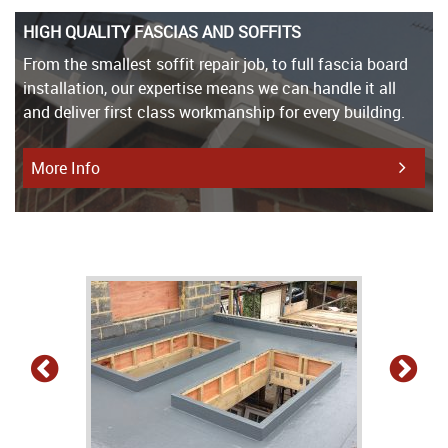
HIGH QUALITY FASCIAS AND SOFFITS
From the smallest soffit repair job, to full fascia board
installation, our expertise means we can handle it all
and deliver first class workmanship for every building.
More Info