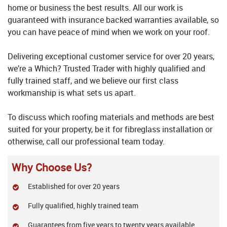
home or business the best results. All our work is
guaranteed with insurance backed warranties available, so
you can have peace of mind when we work on your roof.
Delivering exceptional customer service for over 20 years,
we’re a Which? Trusted Trader with highly qualified and
fully trained staff, and we believe our first class
workmanship is what sets us apart.
To discuss which roofing materials and methods are best
suited for your property, be it for fibreglass installation or
otherwise, call our professional team today.
Why Choose Us?
Established for over 20 years
Fully qualified, highly trained team
Guarantees from five years to twenty years available,