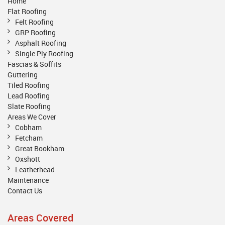
Home
Flat Roofing
Felt Roofing
GRP Roofing
Asphalt Roofing
Single Ply Roofing
Fascias & Soffits
Guttering
Tiled Roofing
Lead Roofing
Slate Roofing
Areas We Cover
Cobham
Fetcham
Great Bookham
Oxshott
Leatherhead
Maintenance
Contact Us
Areas Covered