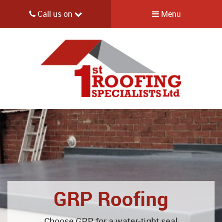
Call us on
Menu
GRP Roofing
Choose GRP for a water-tight seal