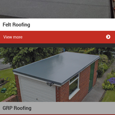
Felt Roofing
View more
GRP Roofing