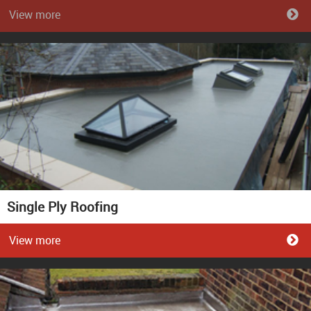
View more
Single Ply Roofing
View more