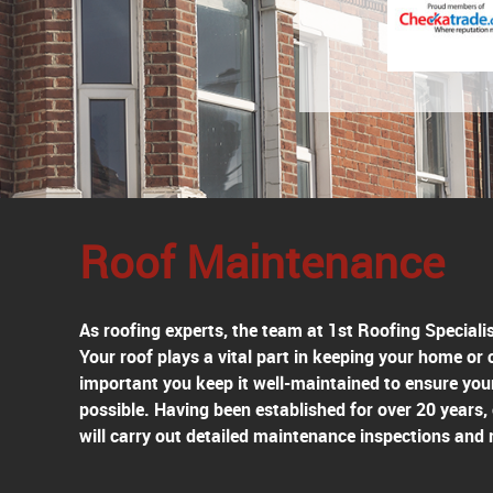
Roof Maintenance
As roofing experts, the team at 1st Roofing Speciali
Your roof plays a vital part in keeping your home or
important you keep it well-maintained to ensure you
possible. Having been established for over 20 years,
will carry out detailed maintenance inspections and 