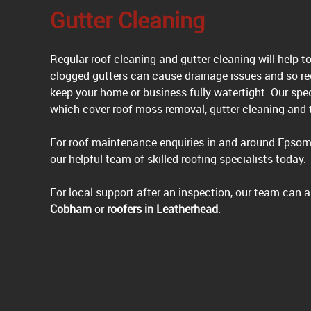
Gutter Cleaning
Regular roof cleaning and gutter cleaning will help t
clogged gutters can cause drainage issues and so re
keep your home or business fully watertight. Our sp
which cover roof moss removal, gutter cleaning and t
For roof maintenance enquiries in and around Epsom
our helpful team of skilled roofing specialists today.
For local support after an inspection, our team can
Cobham
or
roofers in Leatherhead
.