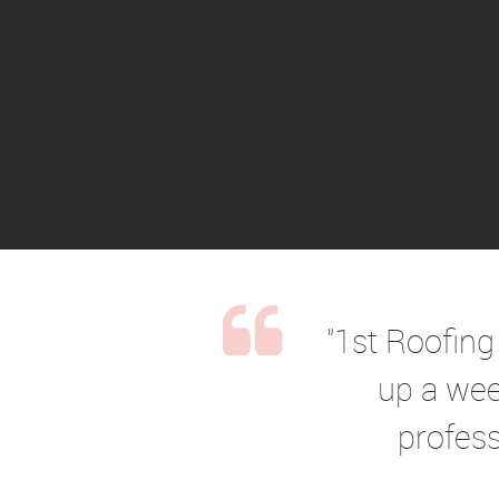
"1st Roofing
up a wee
profess