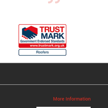
More Information