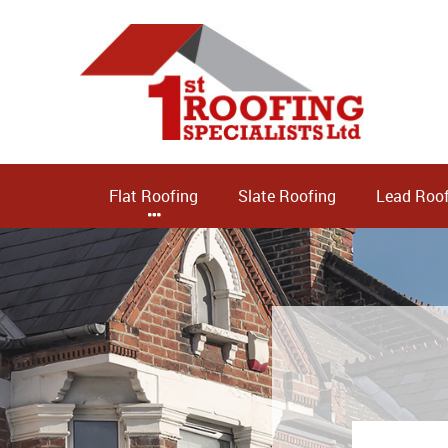
Flat Roofing
Slate Roofing
Lead Roof