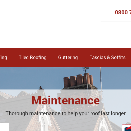
0800 
ing
Tiled Roofing
Guttering
Fascias & Soffits
Maintenance
Thorough maintenance to help your roof last longer