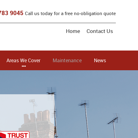
783 9045
Call us today for a free no-obligation quote
Home
Contact Us
Areas We Cover
Maintenance
News