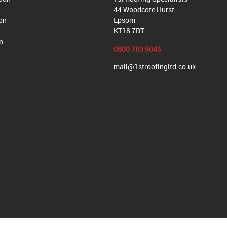
44 Woodcote Hurst
on
Epsom
KT18 7DT
n
0800 783 9045
mail@1stroofingltd.co.uk