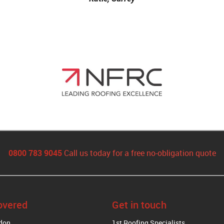
0800 783 9045
Call us today for a free no-obligation quote
overed
Get in touch
ndon
1st Roofing Specialists