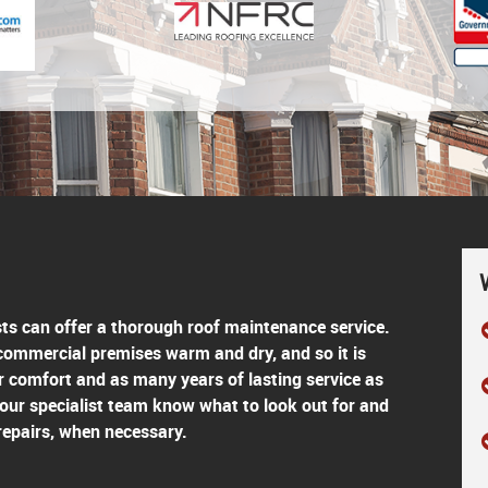
sts can offer a thorough roof maintenance service.
 commercial premises warm and dry, and so it is
r comfort and as many years of lasting service as
 our specialist team know what to look out for and
repairs, when necessary.