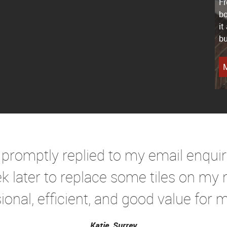
Fr
bo
it
bu
M
 promptly replied to my email enqui
k later to replace some tiles on my r
ional, efficient, and good value for mo
Katie, Surrey