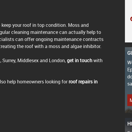
o keep your roof in top condition. Moss and
gular cleaning maintenance can actually help to
ecialists can offer ongoing maintenance contracts
reating the roof with a moss and algae inhibitor.
G
, Surrey, Middlesex and London,
get in touch
with
We
Ep
do
 also help homeowners looking for
roof repairs in
sa
M
H