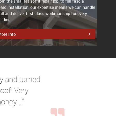
om the smallest soffit repair job, to full fascia
ard installation, our expertise means we can handle
 all and deliver first class workmanship for every
ilding.
ore Info
ry and turned
oof. Very
ney...."