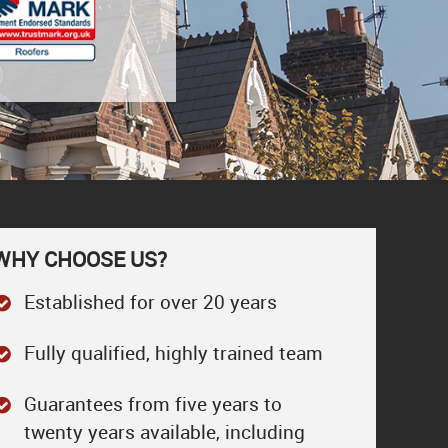
WHY CHOOSE US?
Established for over 20 years
Fully qualified, highly trained team
Guarantees from five years to
twenty years available, including