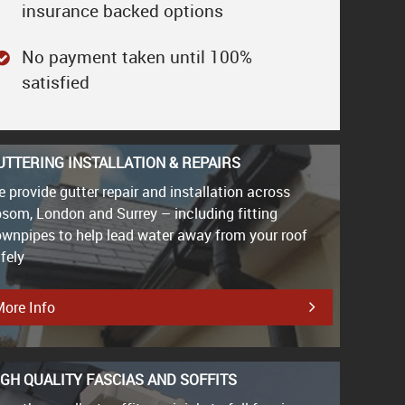
insurance backed options
No payment taken until 100%
satisfied
UTTERING INSTALLATION & REPAIRS
 provide gutter repair and installation across
som, London and Surrey – including fitting
wnpipes to help lead water away from your roof
fely
ore Info
IGH QUALITY FASCIAS AND SOFFITS