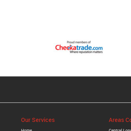
Our Services
Areas C
Home
Central Lo