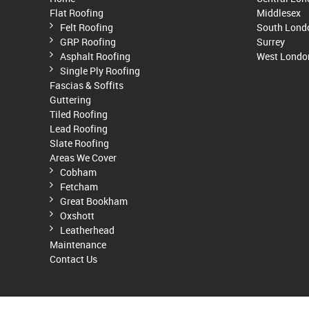
Flat Roofing
Middlesex
Felt Roofing
South Lond
GRP Roofing
Surrey
Asphalt Roofing
West Londo
Single Ply Roofing
Fascias & Soffits
Guttering
Tiled Roofing
Lead Roofing
Slate Roofing
Areas We Cover
Cobham
Fetcham
Great Bookham
Oxshott
Leatherhead
Maintenance
Contact Us