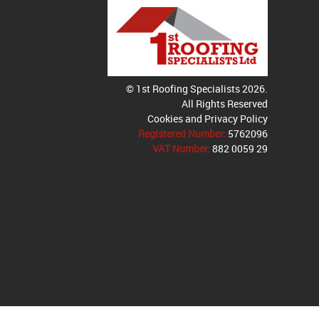
© 1st Roofing Specialists 2026.
All Rights Reserved
Cookies and Privacy Policy
Registered Number:
5762096
VAT Number:
882 0059 29